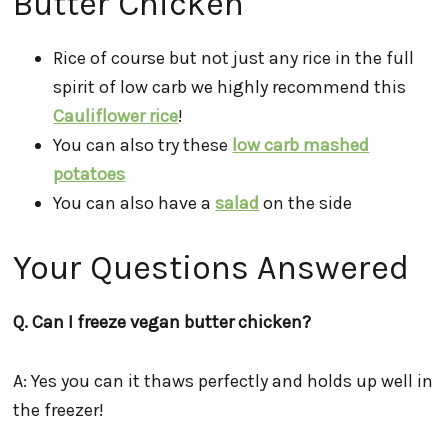
Butter Chicken
Rice of course but not just any rice in the full
spirit of low carb we highly recommend this
Cauliflower rice
!
You can also try these
low carb mashed
potatoes
You can also have a
salad
on the side
Your Questions Answered
Q. Can I freeze vegan butter chicken?
A: Yes you can it thaws perfectly and holds up well in
the freezer!