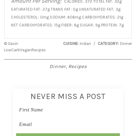
Amount Per Serving:
CALORIES:
372
TOTAL FAT:
32g
SATURATED FAT:
27g
TRANS FAT:
0g
UNSATURATED FAT:
3g
CHOLESTEROL:
0mg
SODIUM:
606mg
CARBOHYDRATES:
21g
NET CARBOHYDRATES:
15g
FIBER:
6g
SUGAR:
9g
PROTEIN:
7g
© Gavin
CUISINE:
Indian
/
CATEGORY:
Dinner
LowCarbVeganRecipes
Dinner
,
Recipes
NEVER MISS A POST