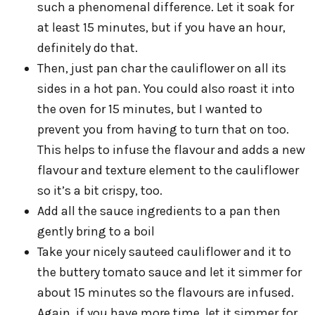
such a phenomenal difference. Let it soak for
at least 15 minutes, but if you have an hour,
definitely do that.
Then, just pan char the cauliflower on all its
sides in a hot pan. You could also roast it into
the oven for 15 minutes, but I wanted to
prevent you from having to turn that on too.
This helps to infuse the flavour and adds a new
flavour and texture element to the cauliflower
so it’s a bit crispy, too.
Add all the sauce ingredients to a pan then
gently bring to a boil
Take your nicely sauteed cauliflower and it to
the buttery tomato sauce and let it simmer for
about 15 minutes so the flavours are infused.
Again, if you have more time, let it simmer for