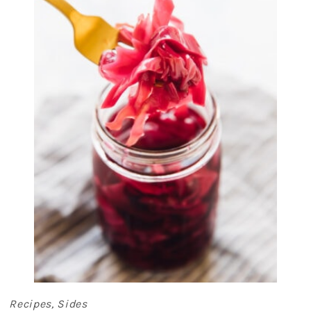
Recipes
,
Sides