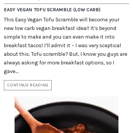
EASY VEGAN TOFU SCRAMBLE (LOW CARB)
This Easy Vegan Tofu Scramble will become your
new low carb vegan breakfast idea!! It’s beyond
simple to make and you can even make it into
breakfast tacos! I’ll admit it – I was very sceptical
about this. Tofu scramble? But, I know you guys are
always asking for more breakfast options, so I
gave…
CONTINUE READING
EASY
VEGAN
TOFU
SCRAMBLE
(LOW
CARB)