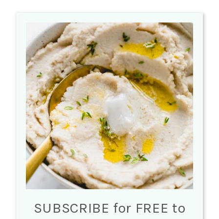
SUBSCRIBE for FREE to