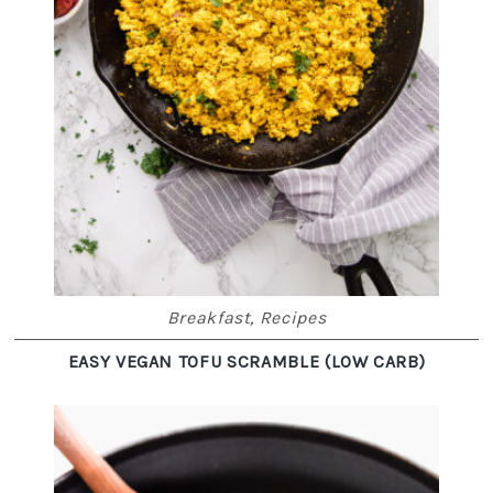
Breakfast
,
Recipes
EASY VEGAN TOFU SCRAMBLE (LOW CARB)