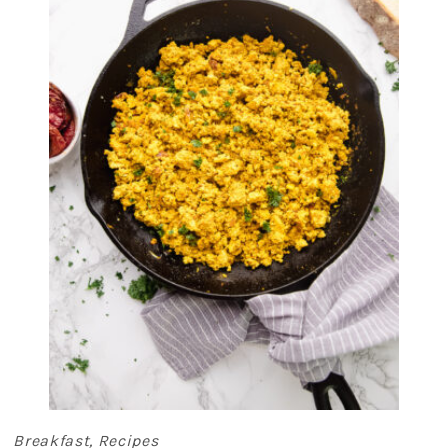
Breakfast
,
Recipes