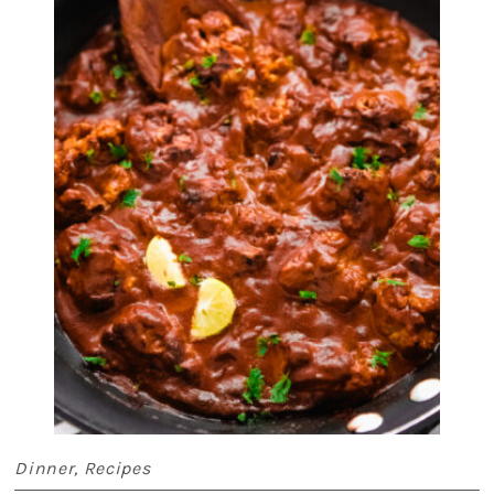
Dinner
,
Recipes