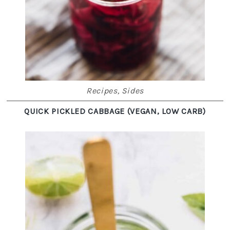
Recipes
,
Sides
QUICK PICKLED CABBAGE (VEGAN, LOW CARB)