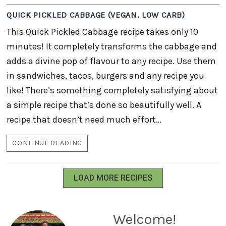
QUICK PICKLED CABBAGE (VEGAN, LOW CARB)
This Quick Pickled Cabbage recipe takes only 10
minutes! It completely transforms the cabbage and
adds a divine pop of flavour to any recipe. Use them
in sandwiches, tacos, burgers and any recipe you
like! There’s something completely satisfying about
a simple recipe that’s done so beautifully well. A
recipe that doesn’t need much effort…
CONTINUE READING
QUICK
PICKLED
CABBAGE
(VEGAN,
LOAD MORE RECIPES
LOW
CARB)
Welcome!