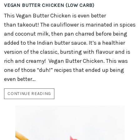
VEGAN BUTTER CHICKEN (LOW CARB)
This Vegan Butter Chicken is even better
than takeout! The cauliflower is marinated in spices
and coconut milk, then pan charred before being
added to the Indian butter sauce. It’s a healthier
version of the classic, bursting with flavour and is
rich and creamy! Vegan Butter Chicken. This was
one of those “duh!” recipes that ended up being
even better…
CONTINUE READING
VEGAN
BUTTER
CHICKEN
(LOW
CARB)