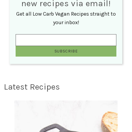
new recipes via email!
Get all Low Carb Vegan Recipes straight to
your inbox!
Latest Recipes