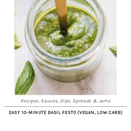
Recipes
,
Sauces, Dips, Spreads & Jams
EASY 10-MINUTE BASIL PESTO (VEGAN, LOW CARB)