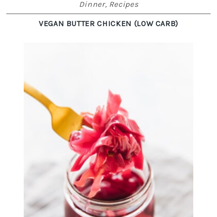
Dinner
,
Recipes
VEGAN BUTTER CHICKEN (LOW CARB)