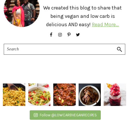
We created this blog to share that
being vegan and low carb is
delicious AND easy!
Read More…
Search
Follow @LOWCARBVEGANRECIPES